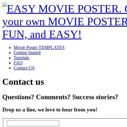
Movie Poster TEMPLATES
Getting Started
Tutorials
FAQ
Contact US
Contact us
Questions? Comments? Success stories?
Drop us a line, we love to hear from you!