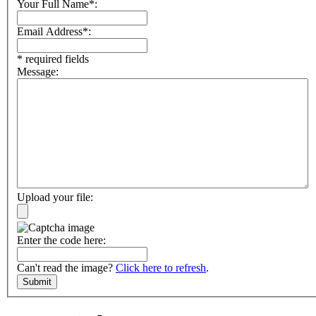
Your Full Name*:
Email Address*:
* required fields
Message:
Upload your file:
Enter the code here:
Can't read the image?
Click here to refresh
.