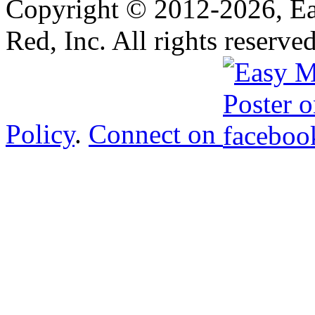
Copyright © 2012-
2026, E
Red, Inc. All rights reserve
Policy
.
Connect on