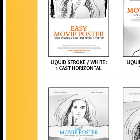
LIQUID STROKE / WHITE:
LIQUI
1 CAST HORIZONTAL