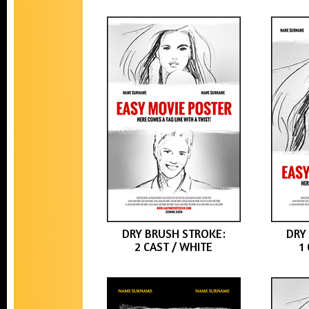
DRY BRUSH STROKE:
DRY
2 CAST / WHITE
1