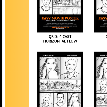
GRID: 4 CAST
HORIZONTAL FLOW