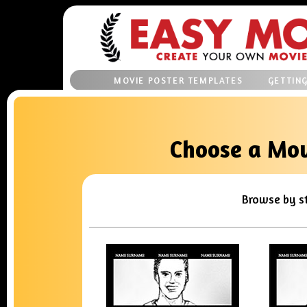
MOVIE POSTER TEMPLATES
GETTIN
Choose a Mov
Browse by s