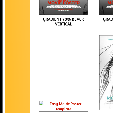
GRADIENT 70% BLACK
GRAD
VERTICAL