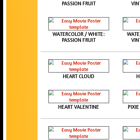
PASSION FRUIT
VIN
WATERCOLOR / WHITE:
WATE
PASSION FRUIT
VIN
HEART CLOUD
H
HEART VALENTINE
PIXI