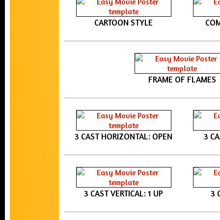
CARTOON STYLE
COM
FRAME OF FLAMES
3 CAST HORIZONTAL: OPEN
3 C
3 CAST VERTICAL: 1 UP
3 