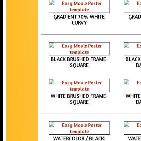
GRADIENT 70% WHITE
GRAD
CURVY
BLACK BRUSHED FRAME:
BLACK
SQUARE
D
WHITE BRUSHED FRAME:
WHITE
SQUARE
D
WATERCOLOR / BLACK:
WATE