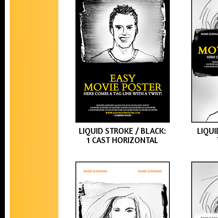
LIQUID STROKE / BLACK:
LIQUI
1 CAST HORIZONTAL