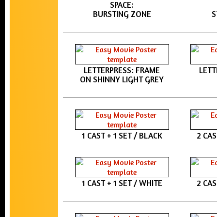
SPACE:
BURSTING ZONE
S
LETTERPRESS: FRAME
LETT
ON SHINNY LIGHT GREY
1 CAST + 1 SET / BLACK
2 CAS
1 CAST + 1 SET / WHITE
2 CAS