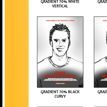
GRADIENT 70% WHITE
GRAD
VERTICAL
GRADIENT 70% BLACK
GRAD
CURVY