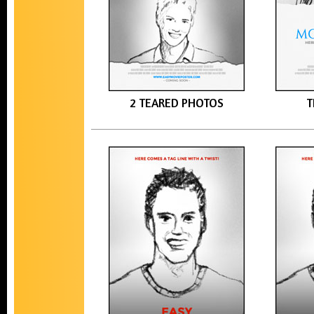
2 TEARED PHOTOS
T