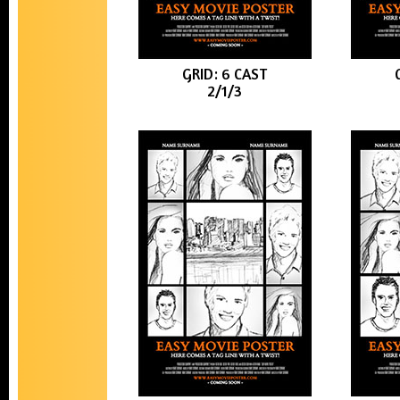
GRID: 6 CAST
2/1/3