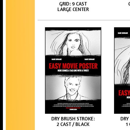
GRID: 9 CAST
LARGE CENTER
DRY BRUSH STROKE:
DRY
2 CAST / BLACK
1