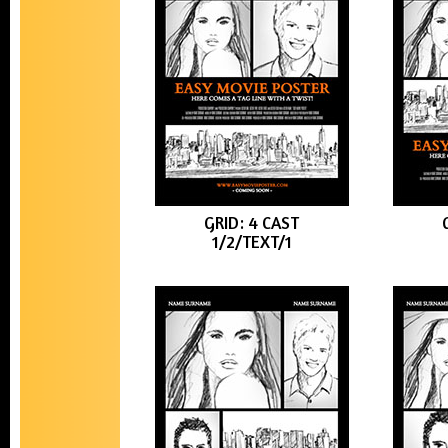
GRID: 4 CAST
1/2/TEXT/1