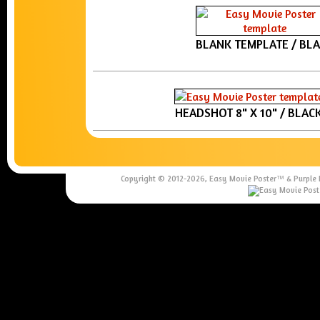
BLANK TEMPLATE / BL
HEADSHOT 8" X 10" / BLAC
Copyright © 2012-
2026, Easy Movie Poster™ & Purple Re